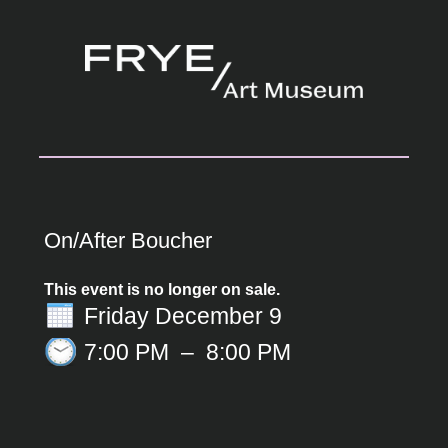
On/After Boucher
This event is no longer on sale.
Friday December 9
7:00 PM
–
8:00 PM