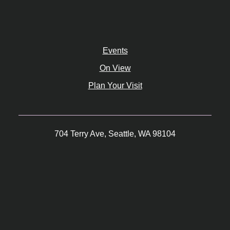
Events
On View
Plan Your Visit
704 Terry Ave, Seattle, WA 98104