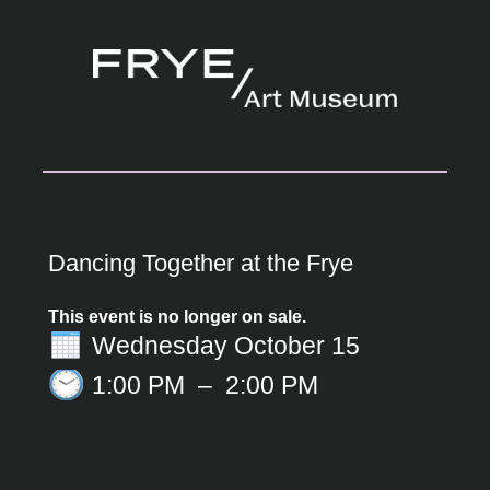
Dancing Together at the Frye
This event is no longer on sale.
Wednesday October 15
1:00 PM
–
2:00 PM