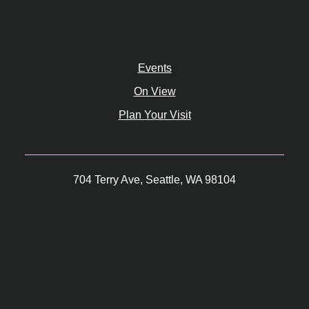
Events
On View
Plan Your Visit
704 Terry Ave, Seattle, WA 98104