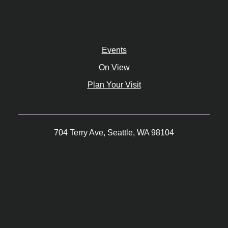
Events
On View
Plan Your Visit
704 Terry Ave, Seattle, WA 98104