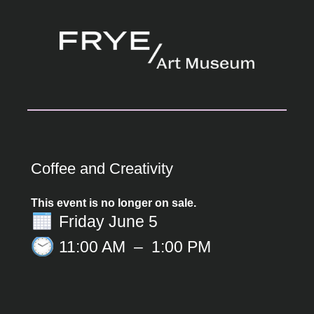
Coffee and Creativity
This event is no longer on sale.
Friday June 5
11:00 AM
–
1:00 PM